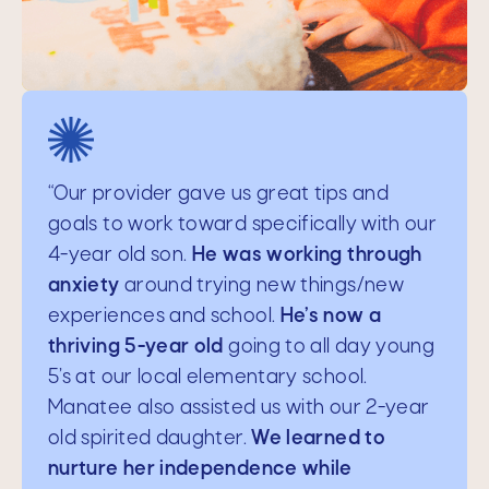
"Thank you so much for your life-
“Our provider gave us great tips and
changing help.
goals to work toward specifically with our
You pulled us out of a
difficult situation and brought us back to
4-year old son.
He was working through
a better place.
anxiety
around trying new things/new
We truly appreciate you,
and we will be happy to recommend you
experiences and school.
He’s now a
and Manatee to our friends and family.
thriving 5-year old
going to all day young
You have steered our lives, especially with
5’s at our local elementary school.
our teenager, toward a path of
Manatee also assisted us with our 2-year
togetherness, understanding boundaries
old spirited daughter.
We learned to
and structure, and compassion."
nurture her independence while