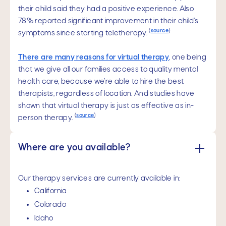
their child said they had a positive experience. Also
78% reported significant improvement in their child’s
(
source
)
symptoms since starting teletherapy.
There are many reasons for virtual therapy
, one being
that we give all our families access to quality mental
health care, because we’re able to hire the best
therapists, regardless of location. And studies have
shown that virtual therapy is just as effective as in-
(
source
)
person therapy.
Where are you available?
Our therapy services are currently available in:
California
Colorado
Idaho