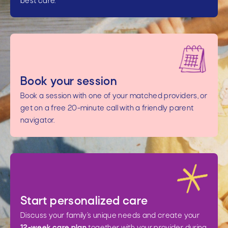
best care.
Book your session
Book a session with one of your matched providers, or
get on a free 20-minute call with a friendly parent
navigator.
Start personalized care
Discuss your family’s unique needs and create your
12-week care plan
together with your provider during