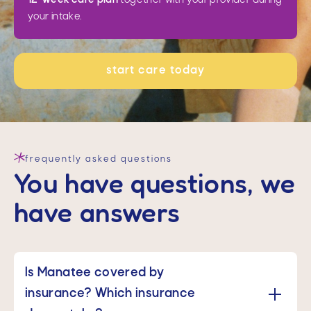
your intake.
start care today
frequently asked questions
You have questions, we
have answers
Is Manatee covered by 
insurance? Which insurance 