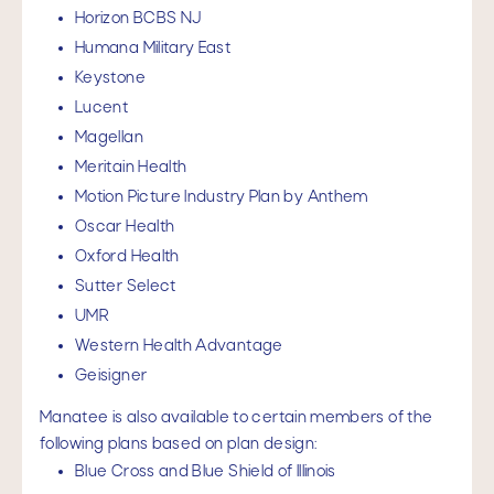
Horizon BCBS NJ
Humana Military East
Keystone
Lucent
Magellan
Meritain Health
Motion Picture Industry Plan by Anthem
Oscar Health
Oxford Health
Sutter Select
UMR
Western Health Advantage
Geisigner
Manatee is also available to certain members of the
following plans based on plan design:
Blue Cross and Blue Shield of Illinois