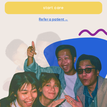
start care
Refer a patient→