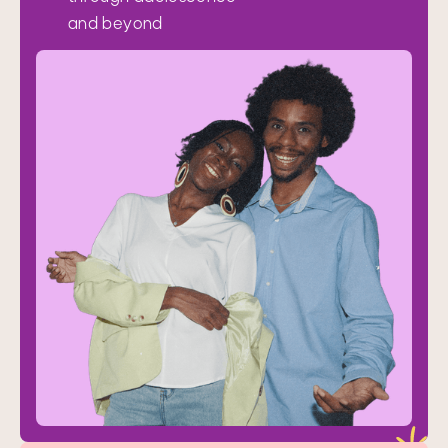
and beyond