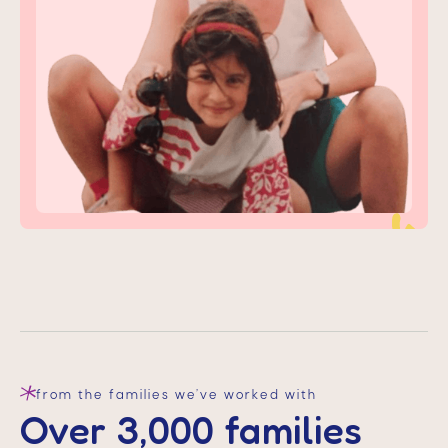
start care today
from the families we’ve worked with
Over 3,000 families