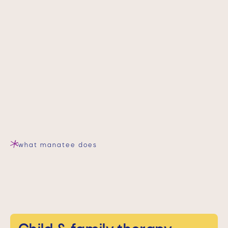
what manatee does