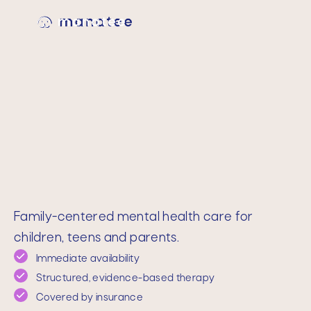
Family-centered mental health care for
children, teens and parents.
Immediate availability
Structured, evidence-based therapy
Covered by insurance