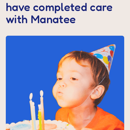
have completed care
with Manatee