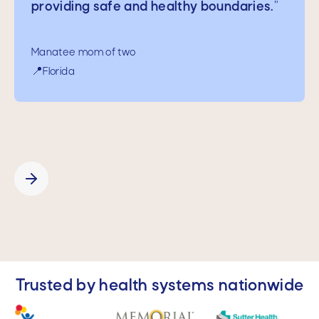
providing safe and healthy boundaries.
”
Manatee mom of a 16-year-old
📍California
Manatee mom of two
📍Florida
Slide 2 of 5.
Trusted by health systems nationwide