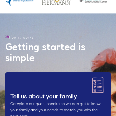
how it works
Getting started is
simple
Tell us about your family
Complete our questionnaire so we can get to know
your family and your needs to match you with the