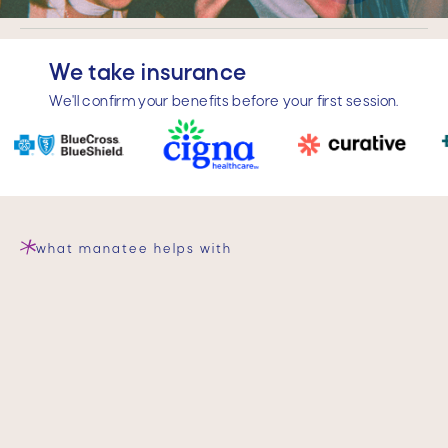
Slide 3 of 4.
We take insurance
We'll confirm your benefits before your first session.
what manatee helps with