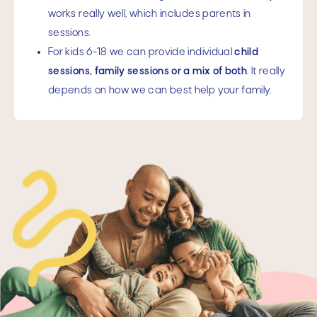
works really well, which includes parents in
sessions.
For kids 6-18 we can provide individual
child
sessions, family sessions or a mix of both
. It really
depends on how we can best help your family.