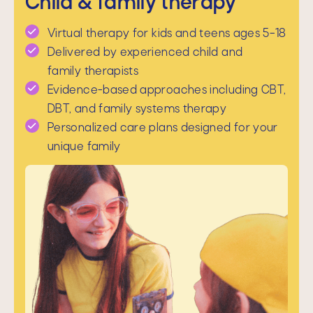
Child & family therapy
Virtual therapy for kids and teens ages 5–18
Delivered by experienced child and
family therapists
Evidence-based approaches including CBT,
DBT, and family systems therapy
Personalized care plans designed for your
unique family