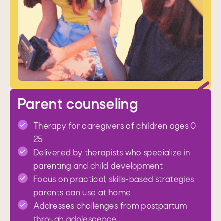
Parent counseling
Therapy for caregivers of children ages 0–
25
Delivered by therapists who specialize in
parenting and child development
Focus on practical, skills-based strategies
parents can use at home
Addresses challenges from postpartum
through adolescence