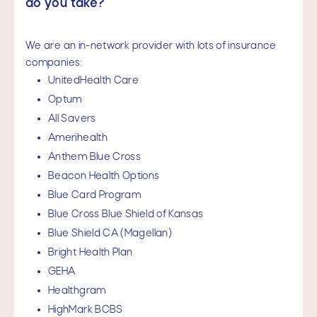
do you take?
We are an in-network provider with lots of insurance
companies:
UnitedHealth Care
Optum
All Savers
Amerihealth
Anthem Blue Cross
Beacon Health Options
Blue Card Program
Blue Cross Blue Shield of Kansas
Blue Shield CA (Magellan)
Bright Health Plan
GEHA
Healthgram
HighMark BCBS