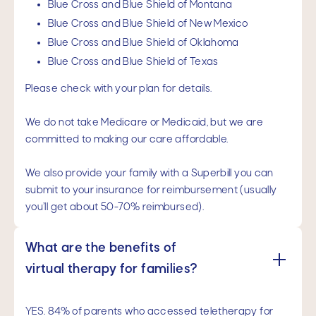
Blue Cross and Blue Shield of Montana
Blue Cross and Blue Shield of New Mexico
Blue Cross and Blue Shield of Oklahoma
Blue Cross and Blue Shield of Texas
Please check with your plan for details.
We do not take Medicare or Medicaid, but we are
committed to making our care affordable.
We also provide your family with a Superbill you can
submit to your insurance for reimbursement (usually
you’ll get about 50-70% reimbursed).
What are the benefits of 
virtual therapy for families?
YES. 84% of parents who accessed teletherapy for