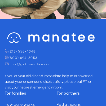
(213) 558-4348
(800) 694-3053
care@getmanatee.com
If you or your child need immediate help or are worried
about your or someone else's safety, please call 911 or
visit your nearest emergency room.
For families
For partners
How care works
Pediatricians