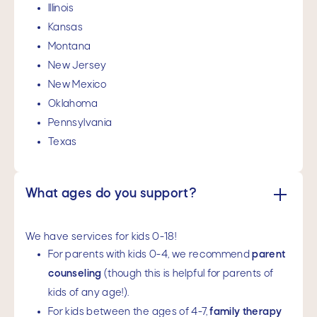
Illinois
Kansas
Montana
New Jersey
New Mexico
Oklahoma
Pennsylvania
Texas
What ages do you support?
We have services for kids 0-18!
For parents with kids 0-4, we recommend
parent
counseling
(though this is helpful for parents of
kids of any age!).
For kids between the ages of 4-7,
family therapy