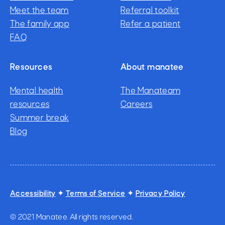
How care works
Meet the team
Pediatricians
Referral toolkit
Meet the team
The family app
Referral toolkit
Refer a patient
The family app
FAQ
Refer a patient
FAQ
Resources
About manatee
Mental health
The Manateam
resources
The Manateam
Careers
Mental health
Summer break
Careers
resources
Summer break
Blog
Blog
Accessibility
✦
Terms of Service
✦
Privacy Policy
© 2021 Manatee. All rights reserved.