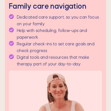
Family care navigation
Dedicated care support, so you can focus
on your family
Help with scheduling, follow-ups and
paperwork
Regular check-ins to set care goals and
check progress
Digital tools and resources that make
therapy part of your day-to-day