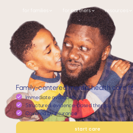
for families
for partners
resources
Family-centered mental health care for
Immediate availability
Structured, evidence-based therapy
Covered by insurance
start care