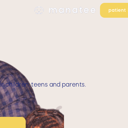
patient 
 children, teens and parents.