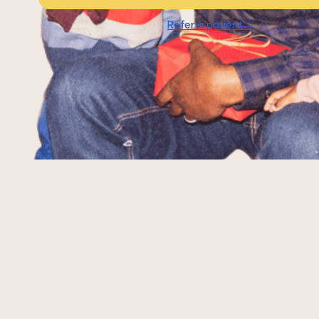
Refer a patient→