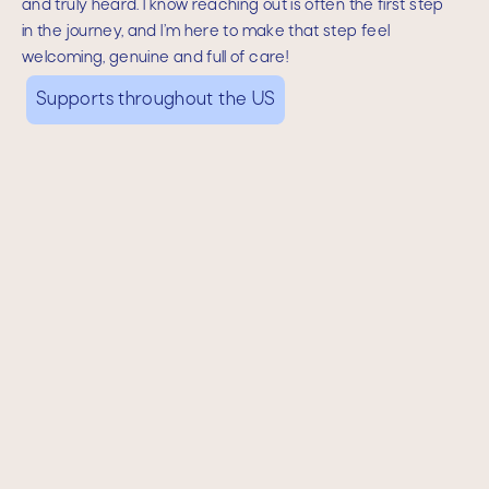
and truly heard. I know reaching out is often the first step
in the journey, and I’m here to make that step feel
welcoming, genuine and full of care!
Supports throughout the US