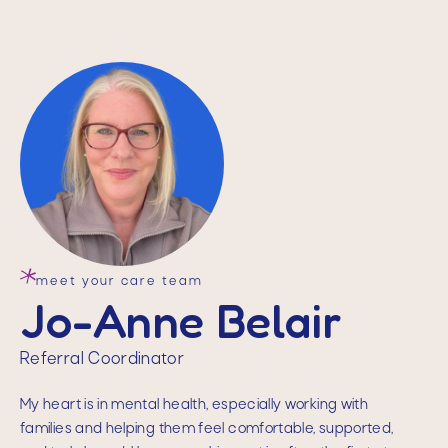
meet your care team
Jo-Anne Belair
Referral Coordinator
My heart is in mental health, especially working with
families and helping them feel comfortable, supported,