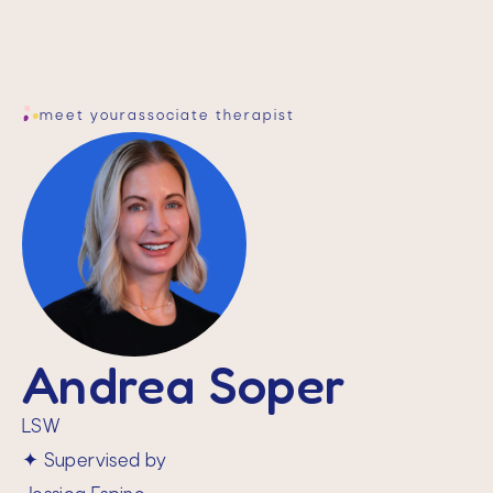
meet your
associate therapist
Andrea Soper
LSW
✦ Supervised by