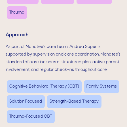
Trauma
Approach
As part of Manatee’s care team,
Andrea Soper
is
supported by supervision and care coordination. Manatee’s
standard of care includes a structured plan, active parent
involvement, and regular check-ins throughout care.
Cognitive Behavioral Therapy (CBT)
Family Systems
Solution Focused
Strength-Based Therapy
Trauma-Focused CBT