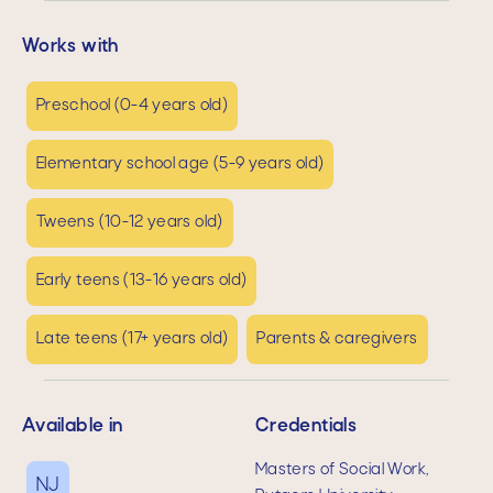
Works with
Preschool (0-4 years old)
Elementary school age (5-9 years old)
Tweens (10-12 years old)
Early teens (13-16 years old)
Late teens (17+ years old)
Parents & caregivers
Available in
Credentials
Masters of Social Work,
NJ