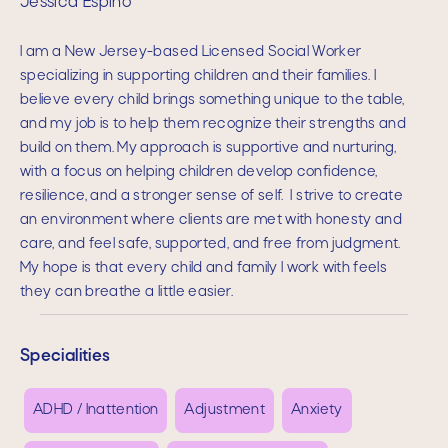
Jessica Espino
I am a New Jersey-based Licensed Social Worker
specializing in supporting children and their families. I
believe every child brings something unique to the table,
and my job is to help them recognize their strengths and
build on them. My approach is supportive and nurturing,
with a focus on helping children develop confidence,
resilience, and a stronger sense of self. I strive to create
an environment where clients are met with honesty and
care, and feel safe, supported, and free from judgment.
My hope is that every child and family I work with feels
they can breathe a little easier.
Specialities
ADHD / Inattention
Adjustment
Anxiety