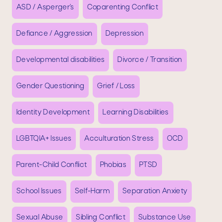
ASD / Asperger's
Coparenting Conflict
Defiance / Aggression
Depression
Developmental disabilities
Divorce / Transition
Gender Questioning
Grief / Loss
Identity Development
Learning Disabilities
LGBTQIA+ Issues
Acculturation Stress
OCD
Parent-Child Conflict
Phobias
PTSD
School Issues
Self-Harm
Separation Anxiety
Sexual Abuse
Sibling Conflict
Substance Use