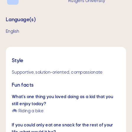
Rutgers University
Language(s)
English
Style
Supportive, solution-oriented, compassionate
Fun facts
What’s one thing you loved doing as a kid that you
still enjoy today?
🚲 Riding a bike
If you could only eat one snack for the rest of your