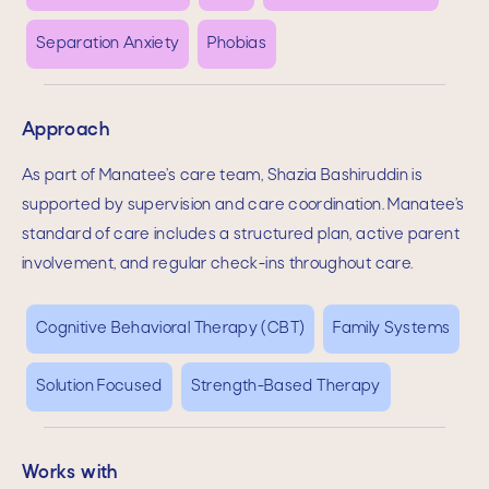
Separation Anxiety
Phobias
Approach
As part of Manatee’s care team,
Shazia Bashiruddin
is
supported by supervision and care coordination. Manatee’s
standard of care includes a structured plan, active parent
involvement, and regular check-ins throughout care.
Cognitive Behavioral Therapy (CBT)
Family Systems
Solution Focused
Strength-Based Therapy
Works with