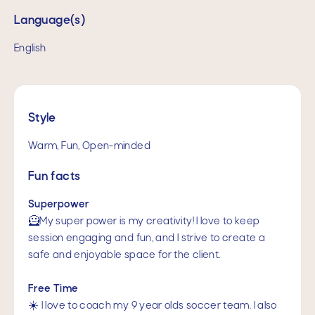
Language(s)
English
Style
Warm, Fun, Open-minded
Fun facts
Superpower
🦸My super power is my creativity! I love to keep
session engaging and fun, and I strive to create a
safe and enjoyable space for the client.
Free Time
☀️ I love to coach my 9 year olds soccer team. I also