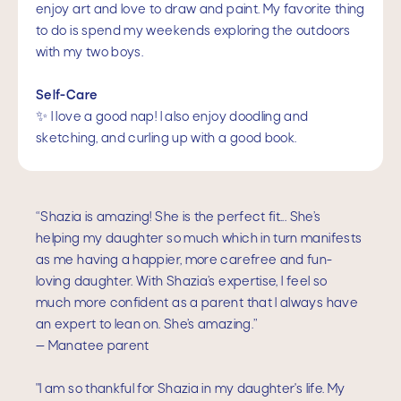
enjoy art and love to draw and paint. My favorite thing
to do is spend my weekends exploring the outdoors
with my two boys.
Self-Care
✨ I love a good nap! I also enjoy doodling and
sketching, and curling up with a good book.
“Shazia is amazing! She is the perfect fit... She’s
helping my daughter so much which in turn manifests
as me having a happier, more carefree and fun-
loving daughter. With Shazia’s expertise, I feel so
much more confident as a parent that I always have
an expert to lean on. She’s amazing.”
— Manatee parent
"I am so thankful for Shazia in my daughter's life. My