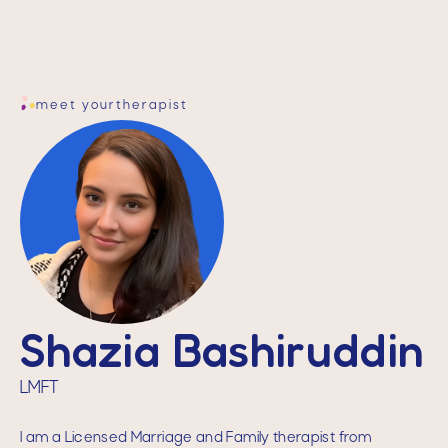
meet your
therapist
Shazia Bashiruddin
LMFT
I am a Licensed Marriage and Family therapist from