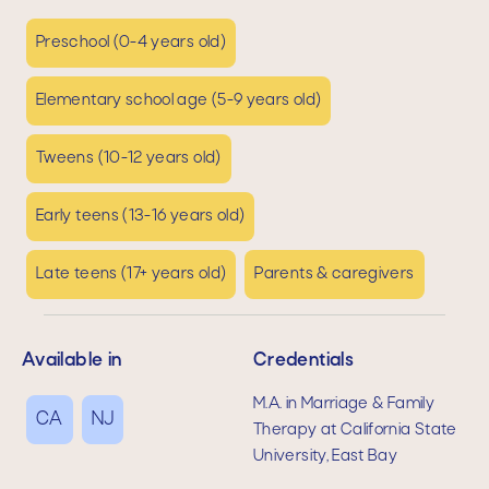
Preschool (0-4 years old)
Elementary school age (5-9 years old)
Tweens (10-12 years old)
Early teens (13-16 years old)
Late teens (17+ years old)
Parents & caregivers
Available in
Credentials
M.A. in Marriage & Family
CA
NJ
Therapy at California State
University, East Bay