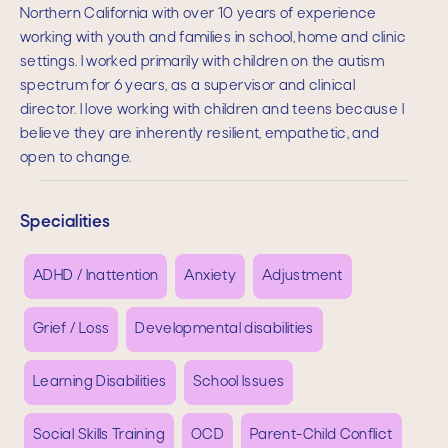
Northern California with over 10 years of experience
working with youth and families in school, home and clinic
settings. I worked primarily with children on the autism
spectrum for 6 years, as a supervisor and clinical
director. I love working with children and teens because I
believe they are inherently resilient, empathetic, and
open to change.
Specialities
ADHD / Inattention
Anxiety
Adjustment
Grief / Loss
Developmental disabilities
Learning Disabilities
School Issues
Social Skills Training
OCD
Parent-Child Conflict