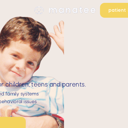
patient 
 children, teens and parents.
nd family systems
ehavioral issues