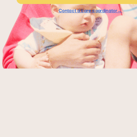
Contact a care coordinator→