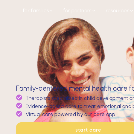
for families
for partners
resources
Family-centered mental health care for
Therapists specialized in child development a
Evidence-based care to treat emotional and b
Virtual care powered by our care app
start care