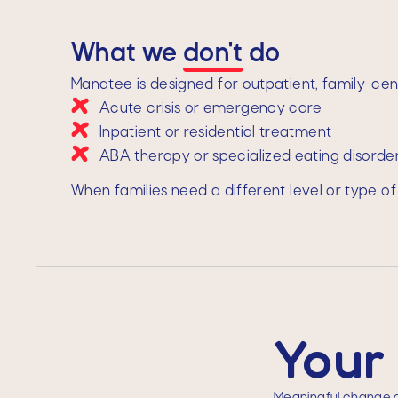
What we
don't
do
Manatee is designed for outpatient, family-cent
Acute crisis or emergency care
Inpatient or residential treatment
ABA therapy or specialized eating disord
When families need a different level or type of
Your