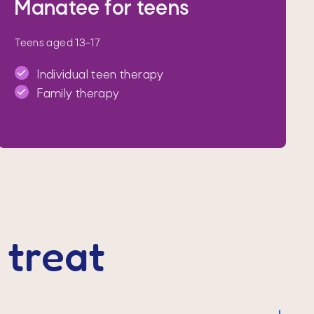
Manatee for teens
Teens aged 13–17
Individual teen therapy
Family therapy
treat