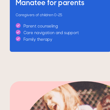
Manatee for parents
Caregivers of children 0-25
Parent counseling
Care navigation and support
Family therapy