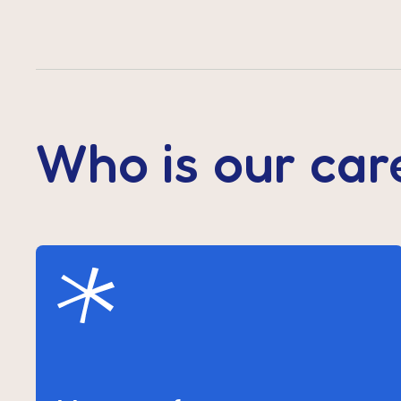
Who is our car