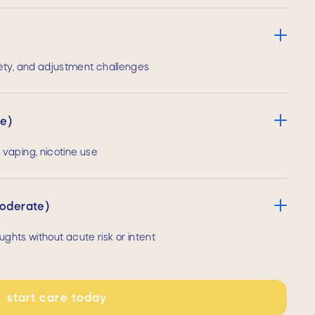
ety, and adjustment challenges
te)
vaping, nicotine use
moderate)
ughts without acute risk or intent
start care today