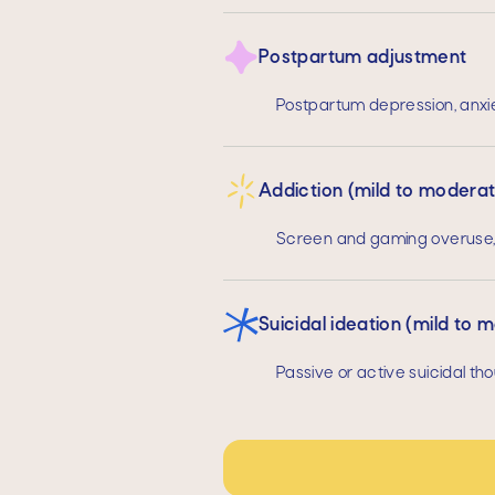
Postpartum adjustment
Postpartum depression, anxi
Addiction (mild to modera
Screen and gaming overuse, 
Suicidal ideation (mild to 
Passive or active suicidal tho