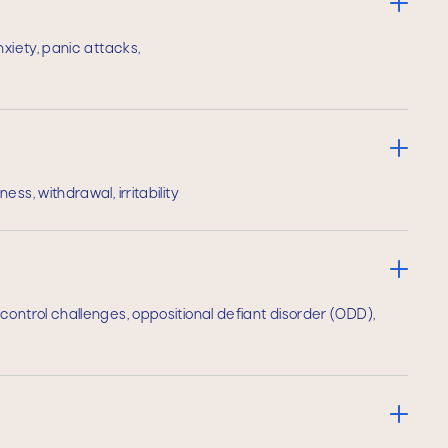
nxiety, panic attacks,
ss, withdrawal, irritability
ontrol challenges, oppositional defiant disorder (ODD),