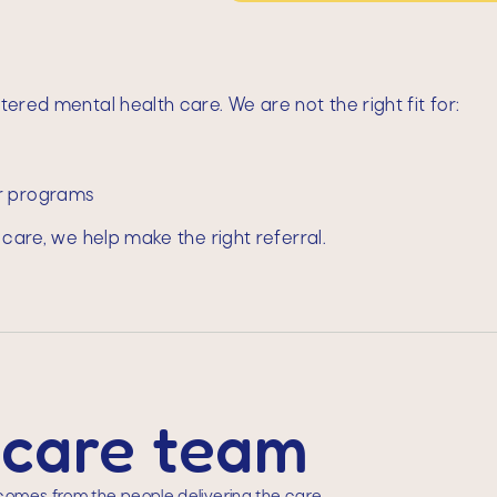
ered mental health care. We are not the right fit for:
er programs
 care, we help make the right referral.
 care team