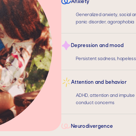
Anxiety
Generalized anxiety, social a
panic disorder, agoraphobia
Depression and mood
Persistent sadness, hopelessne
Attention and behavior
ADHD, attention and impulse c
conduct concerns
Neurodivergence