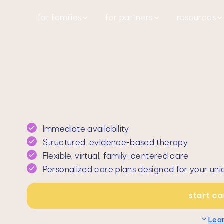
for families
for partners
resources
Immediate availability
Structured, evidence-based therapy
Flexible, virtual, family-centered care
Personalized care plans designed for your uni
start c
Lea