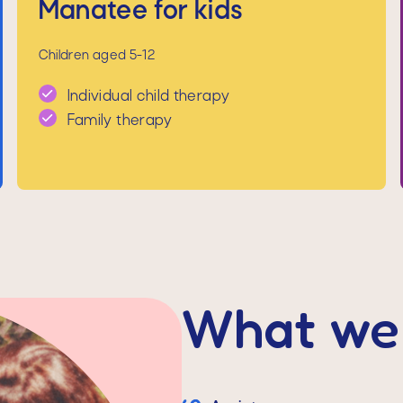
Manatee for kids
Children aged 5-12
Individual child therapy
Family therapy
What we 