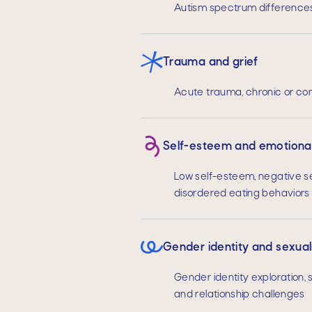
Autism spectrum differences
Trauma and grief
Acute trauma, chronic or com
Self-esteem and emotional
Low self-esteem, negative se
disordered eating behaviors
Gender identity and sexual
Gender identity exploration, s
and relationship challenges