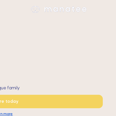
que family
are today
rn more