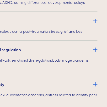
, ADHD, learning differences, developmental delays
plex trauma, post-traumatic stress, grief and loss
 regulation
lf-talk, emotional dysregulation, body image concerns,
ity
exual orientation concerns, distress related to identity, peer