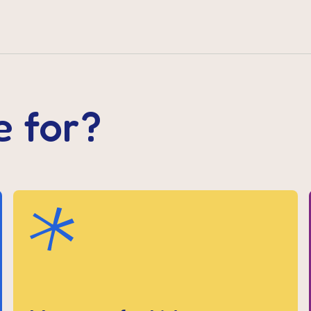
e for?